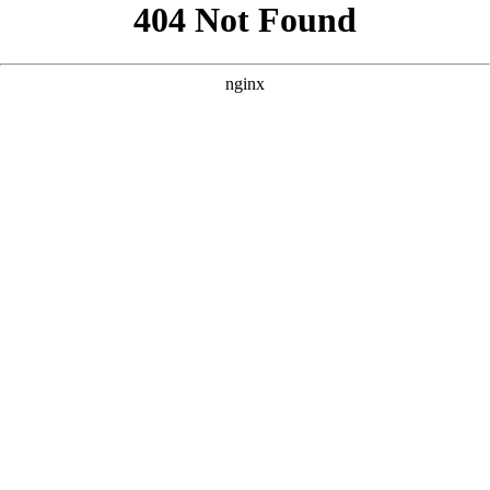
```html
```